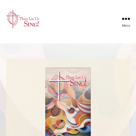
Menu
Then
Let
Us
Sing
|
The
United
Church
of
Canada