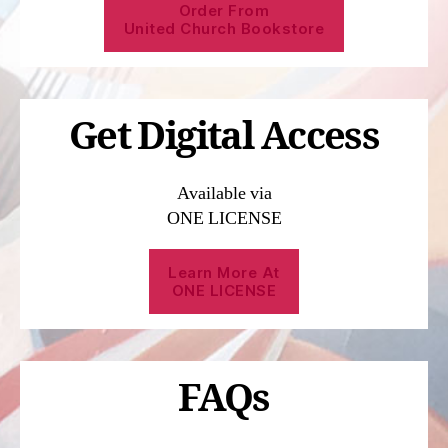
Order From
United Church Bookstore
Get Digital Access
Available via
ONE LICENSE
Learn More At
ONE LICENSE
FAQs