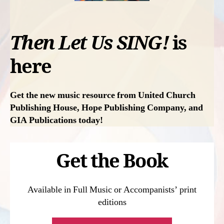
Then Let Us SING!
is
here
Get the new music resource from United Church
Publishing House,
Hope Publishing Company, and
GIA Publications
today!
Get the Book
Available in Full Music or Accompanists’ print
editions