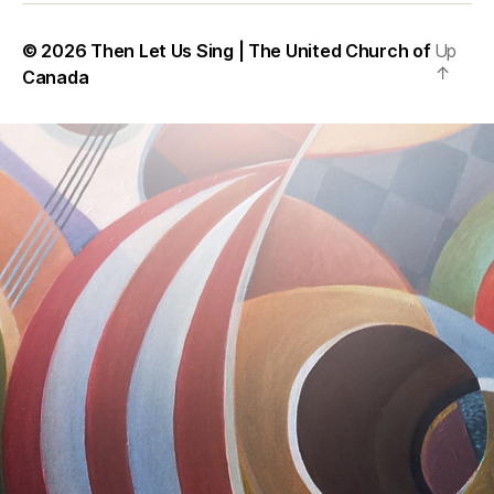
© 2026
Then Let Us Sing | The United Church of
Up
↑
Canada