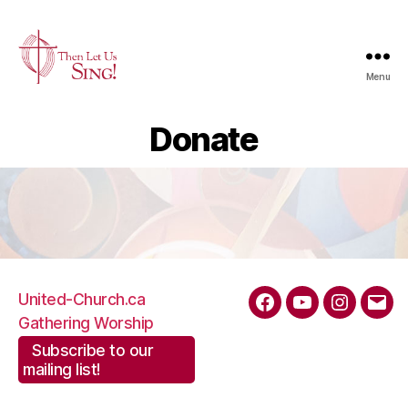
Menu
Then
Let
Donate
Us
Sing
|
The
United
Church
of
Canada
United-Church.ca
Facebook
YouTube
Instagra
Emai
Gathering Worship
Subscribe to our
mailing list!